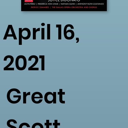
April 16,
2021
Great
Scott