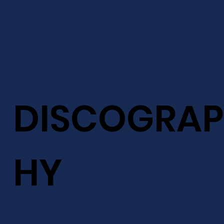
DISCOGRAP
HY