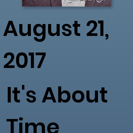
August 21,
2017
It's About
Time