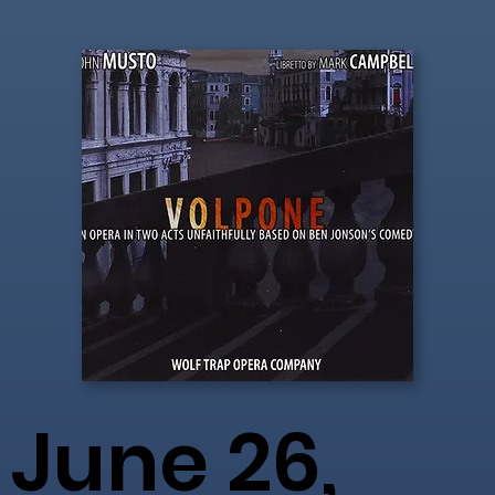
June 26,