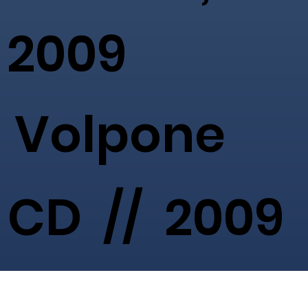
2009
Volpone
CD // 2009
-