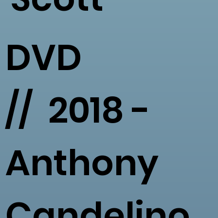
DVD
// 2018 -
Anthony
Candelino