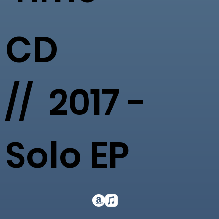
CD
// 2017 -
Solo EP