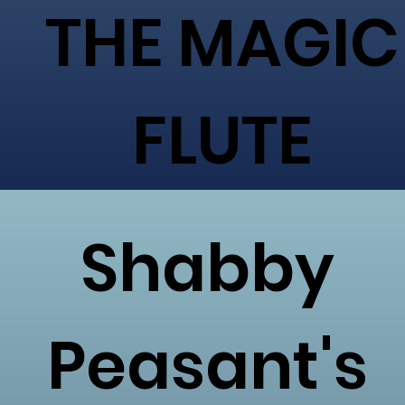
THE MAGIC
FLUTE
Shabby
Peasant's