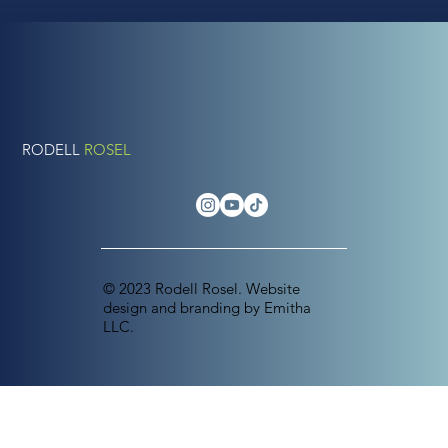
RODELL
ROSEL
© 2023 Rodell Rosel. Website
design and branding by Emitha
LLC.