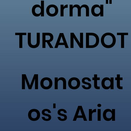
dorma"
TURANDOT
Monostat
os's Aria