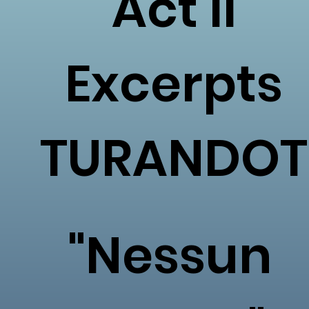
Act II
Excerpts
TURANDOT
"Nessun