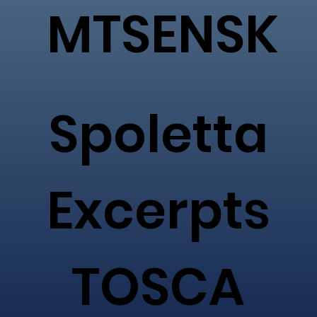
MTSENSK
Spoletta
Excerpts
TOSCA