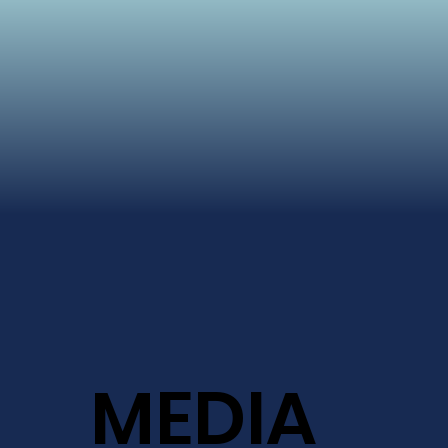
MEDIA