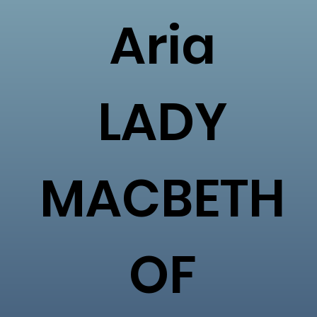
Aria
LADY
MACBETH
OF